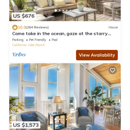
US $676
10.0
(264 Reviews)
House
Come take in the ocean, gaze at the starry
skies, commune with nature.
Parking
Pet Friendly
Pool
California
Sea Ranch
View Availability
US $1,573