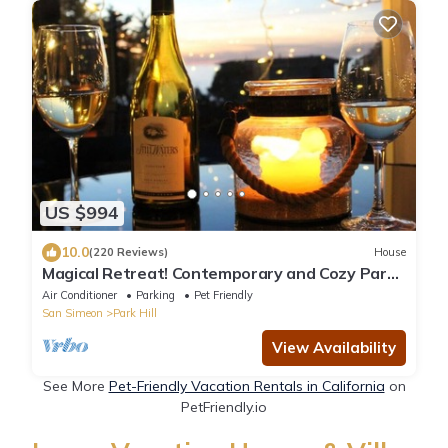
US $994
10.0
(220 Reviews)
House
Magical Retreat! Contemporary and Cozy Park
Hill!
Air Conditioner
Parking
Pet Friendly
San Simeon
Park Hill
View Availability
See More
Pet-Friendly Vacation Rentals in California
on
PetFriendly.io