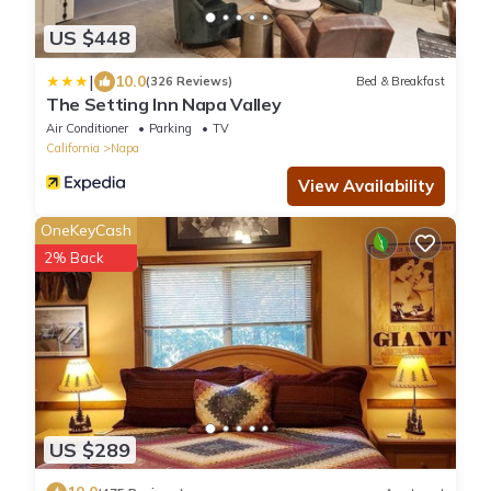
US $448
|
10.0
(326 Reviews)
Bed & Breakfast
The Setting Inn Napa Valley
Air Conditioner
Parking
TV
California
Napa
View Availability
OneKeyCash
2% Back
US $289