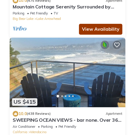
10.0
(475 Reviews)
Apartment
Mountain Cottage Serenity Surrounded by
Majestic Forests 5 min to Lake Arrowhead
Parking
Pet Friendly
TV
Big Bear Lake
Lake Arrowhead
View Availability
US $415
10.0
(438 Reviews)
Apartment
SWEEPING OCEAN VIEWS - bar none. Over 365
5 star reviews, everyone comes back.
Air Conditioner
Parking
Pet Friendly
California
Mendocino