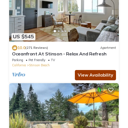
US $545
10.0
(271 Reviews)
Apartment
Oceanfront At Stinson - Relax And Refresh
Parking
Pet Friendly
TV
California
Stinson Beach
View Availability