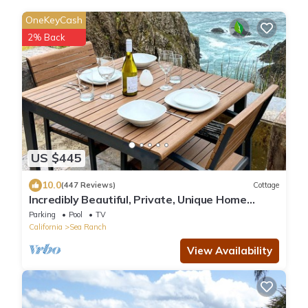
OneKeyCash
2% Back
US $445
10.0
(447 Reviews)
Cottage
Incredibly Beautiful, Private, Unique Home
Perched On The Bluff At Ocean's Edge!
Parking
Pool
TV
California
Sea Ranch
View Availability