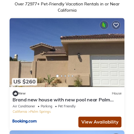
Over
72977
+ Pet-Friendly Vacation Rentals in or Near
California
US $260
New
House
Brand new house with new pool near Palm
Springs
Air Conditioner
Parking
Pet Friendly
California
Palm Springs
View Availability