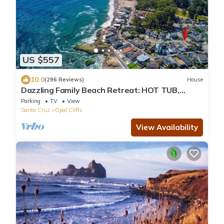
US $557
10.0
(296 Reviews)
House
Dazzling Family Beach Retreat: HOT TUB,
BIKES, SURF BOARDS, BBQ, BEACH ACCESS
Parking
TV
View
Santa Cruz
Opal Cliffs
View Availability