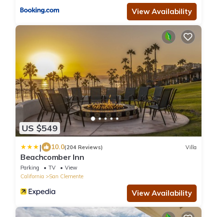
View Availability
US $549
|
10.0
(204 Reviews)
Villa
Beachcomber Inn
Parking
TV
View
California
San Clemente
View Availability