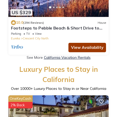
US $329
10.0
(294 Reviews)
House
Footsteps to Pebble Beach & Short Drive to
Redwoods
Parking
TV
View
Eureka
Crescent City North
View Availability
See More
California Vacation Rentals
Luxury Places to Stay in
California
Over
10000
+ Luxury Places to Stay in or Near California
OneKeyCash
2% Back