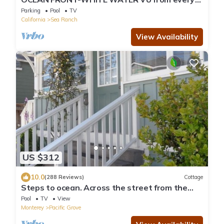
room - above Del Mar Cove
Parking
Pool
TV
California
Sea Ranch
View Availability
US $312
10.0
(288 Reviews)
Cottage
Steps to ocean. Across the street from the
Municipal Golf Course. License 0020
Pool
TV
View
Monterey
Pacific Grove