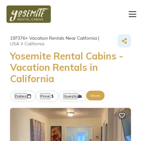
197376+
Vacation Rentals Near California |
USA
California
Yosemite Rental Cabins -
Vacation Rentals in
California
More
Dates
Price
Guests