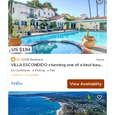
US $194
10.0
(335 Reviews)
House
VILLA ESCONDIDO stunning one of a kind luxury
suite with views and a pool
Air Conditioner
Parking
Pool
California
Escondido
View Availability