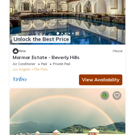
Unlock the Best Price
New
House
Marmar Estate - Beverly Hills
Air Conditioner
Pool
Private Pool
Los Angeles
The Flats
View Availability