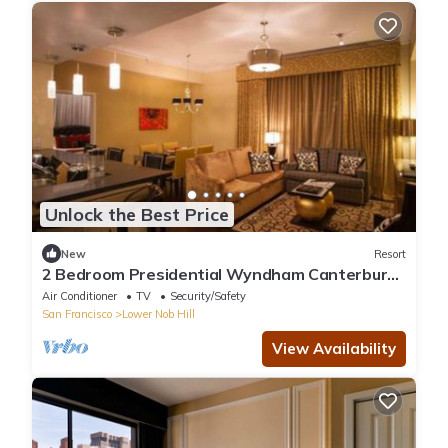
Unlock the Best Price
New
Resort
2 Bedroom Presidential Wyndham Canterbury
at San Francisco
Air Conditioner
TV
Security/Safety
San Francisco
Lower Nob Hill
View Availability