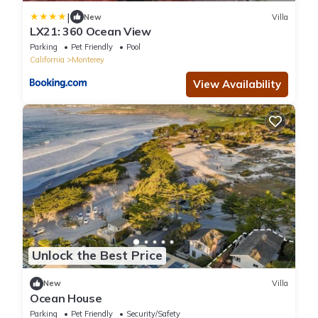
|
New
Villa
LX21: 360 Ocean View
Parking
Pet Friendly
Pool
California
Monterey
View Availability
Unlock the Best Price
New
Villa
Ocean House
Parking
Pet Friendly
Security/Safety