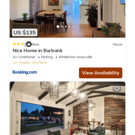
US $135
|
New
House
Nice Home in Burbank
Air Conditioner
Parking
Wheelchair Accessible
Los Angeles
Burbank
View Availability