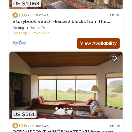
US $1,063
10.0
(296 Reviews)
House
Storybook Beach House 2 blocks from the
Beach or Mission Bay with Pool & Hot tub
Parking
Pool
TV
San Diego
Crown Point
View Availability
US $561
10.0
(288 Reviews)
House
OCEAN FRONT-WHITE WATER VU from every