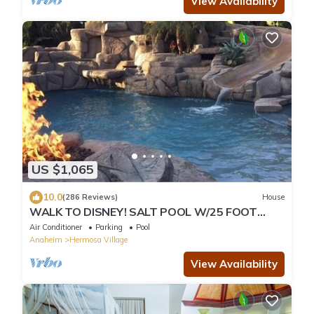
View Availability
US $1,065
10.0
(286 Reviews)
House
WALK TO DISNEY! SALT POOL W/25 FOOT
SLIDE & SPA-Fully Remodeled & Themed
Air Conditioner
Parking
Pool
Anaheim
Hermosa Village
View Availability