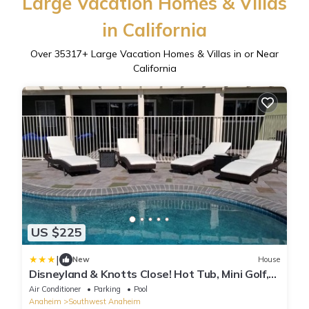
Large Vacation Homes & Villas
in California
Over
35317
+ Large Vacation Homes & Villas in or Near
California
US $225
|
New
House
Disneyland & Knotts Close! Hot Tub, Mini Golf,
private pool, gameroom
Air Conditioner
Parking
Pool
Anaheim
Southwest Anaheim