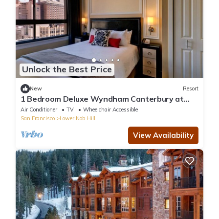
Unlock the Best Price
New
Resort
1 Bedroom Deluxe Wyndham Canterbury at
San Francisco
Air Conditioner
TV
Wheelchair Accessible
San Francisco
Lower Nob Hill
View Availability