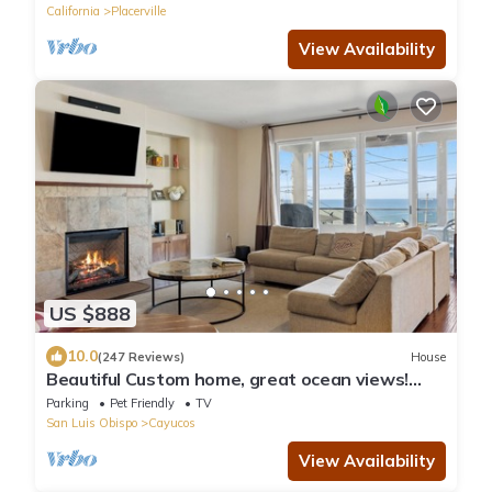
California
Placerville
View Availability
US $888
10.0
(247 Reviews)
House
Beautiful Custom home, great ocean views!
Pets Allowed!
Parking
Pet Friendly
TV
San Luis Obispo
Cayucos
View Availability