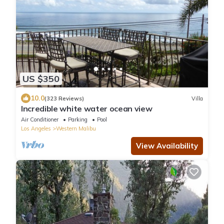
US $350
10.0
(323 Reviews)
Villa
Incredible white water ocean view
Air Conditioner
Parking
Pool
Los Angeles
Western Malibu
View Availability