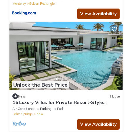
Monterey
Golden Rectangle
View Availability
Unlock the Best Price
New
House
16 Luxury Villas for Private Resort-Style
Retreats & Events | Bravo by AvantStay
Air Conditioner
Parking
Pool
Palm Springs
Indio
View Availability