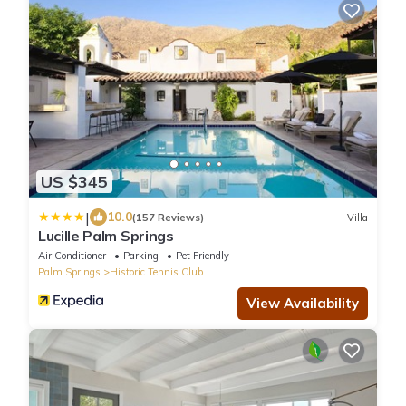
US $345
|
10.0
(157 Reviews)
Villa
Lucille Palm Springs
Air Conditioner
Parking
Pet Friendly
Palm Springs
Historic Tennis Club
View Availability