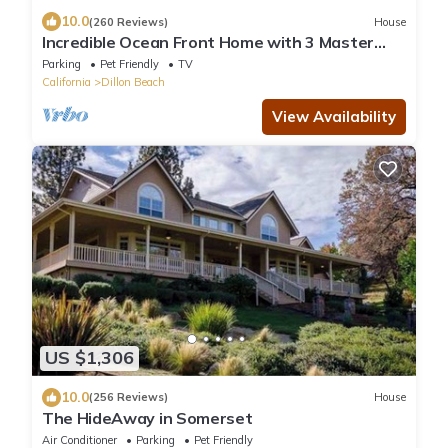
10.0
(260 Reviews)
House
Incredible Ocean Front Home with 3 Master
Suites and Secluded Beach
Parking
Pet Friendly
TV
California
Dillon Beach
View Availability
US $1,306
10.0
(256 Reviews)
House
The HideAway in Somerset
Air Conditioner
Parking
Pet Friendly