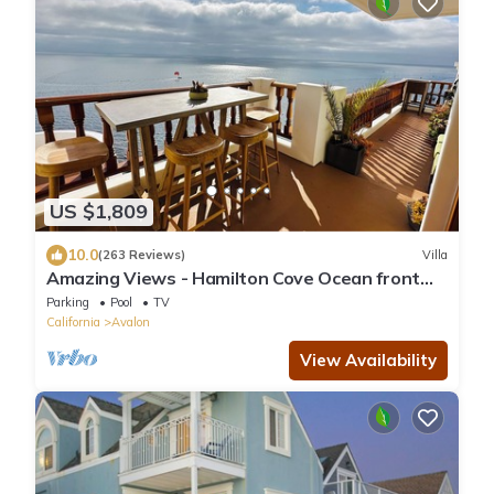
US $1,809
10.0
(263 Reviews)
Villa
Amazing Views - Hamilton Cove Ocean front
Villa with large wrap around balcony
Parking
Pool
TV
California
Avalon
View Availability