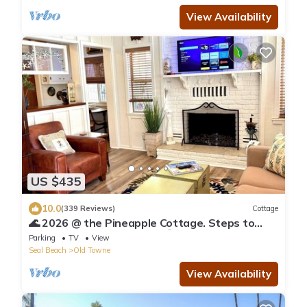
View Availability
US $435
10.0
(339 Reviews)
Cottage
🌊 2026 @ the Pineapple Cottage. Steps to
Ocean. 🌊 RELAX & ENJOY 😎the beach.⛱️🌊
Parking
TV
View
Seal Beach
Old Towne
View Availability