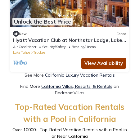
Unlock the Best Price
New
Condo
Hyatt Vacation Club at Northstar Lodge, Lake
Tahoe - Luxury 2BD + Sofa bed
Air Conditioner
Security/Safety
Bedding/Linens
Lake Tahoe
Truckee
View Availability
See More
California Luxury Vacation Rentals
Find More
California Villas, Resorts, & Rentals
on
BedroomVillas
Top-Rated Vacation Rentals
with a Pool in California
Over
10000
+ Top-Rated Vacation Rentals with a Pool in
or Near California