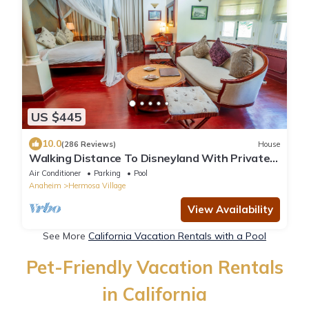
US $445
10.0
(286 Reviews)
House
Walking Distance To Disneyland With Private
Pool, Game Room, and Hot Tub!
Air Conditioner
Parking
Pool
Anaheim
Hermosa Village
View Availability
See More
California Vacation Rentals with a Pool
Pet-Friendly Vacation Rentals
in California