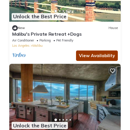
Unlock the Best Price
New
House
Malibu's Private Retreat +Dogs
Air Conditioner
Parking
Pet Friendly
Los Angeles
Malibu
View Availability
Unlock the Best Price