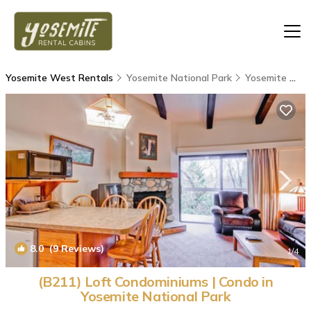
Yosemite West Rentals
Yosemite National Park
Yosemite West
8.0
(9 Reviews)
1
/4
(B211) Loft Condominiums | Condo in
Yosemite National Park