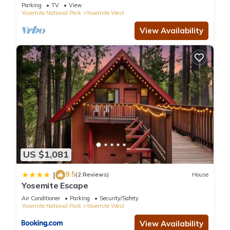
Parking
TV
View
Yosemite National Park
Yosemite West
View Availability
US $1,081
9.5
|
(2 Reviews)
House
Yosemite Escape
Air Conditioner
Parking
Security/Safety
Yosemite National Park
Yosemite West
View Availability