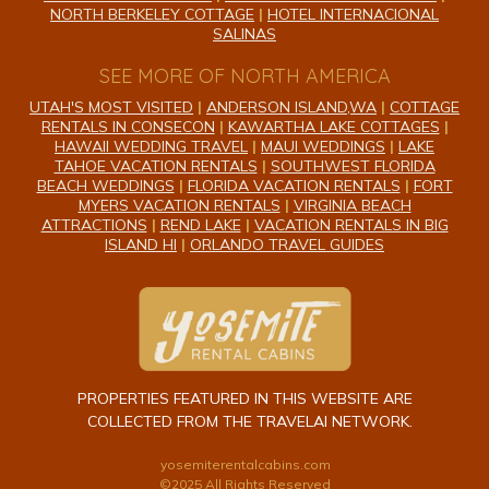
NORTH BERKELEY COTTAGE
|
HOTEL INTERNACIONAL
SALINAS
SEE MORE OF NORTH AMERICA
UTAH'S MOST VISITED
|
ANDERSON ISLAND,WA
|
COTTAGE
RENTALS IN CONSECON
|
KAWARTHA LAKE COTTAGES
|
HAWAII WEDDING TRAVEL
|
MAUI WEDDINGS
|
LAKE
TAHOE VACATION RENTALS
|
SOUTHWEST FLORIDA
BEACH WEDDINGS
|
FLORIDA VACATION RENTALS
|
FORT
MYERS VACATION RENTALS
|
VIRGINIA BEACH
ATTRACTIONS
|
REND LAKE
|
VACATION RENTALS IN BIG
ISLAND HI
|
ORLANDO TRAVEL GUIDES
PROPERTIES FEATURED IN THIS WEBSITE ARE
COLLECTED FROM THE TRAVELAI NETWORK.
yosemiterentalcabins.com
©2025 All Rights Reserved