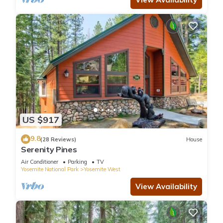
US $917
9.8
(28 Reviews)
House
Serenity Pines
Air Conditioner
Parking
TV
Yosemite National Park
Yosemite West
View Availability