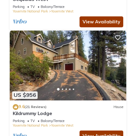
Parking
TV
Balcony/Terrace
Yosemite National Park
Yosemite West
View Availability
US $956
9.6
(21 Reviews)
House
Kildrummy Lodge
Parking
TV
Balcony/Terrace
Yosemite National Park
Yosemite West
View Availability