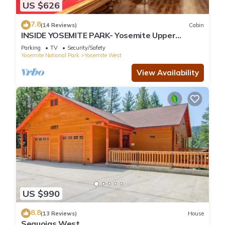
US $626
7.8
(14 Reviews)
Cabin
INSIDE YOSEMITE PARK- Yosemite Upper
Cascade
Parking
TV
Security/Safety
Yosemite National Park
Yosemite West
View Availability
US $990
8.8
(13 Reviews)
House
Sequoias West