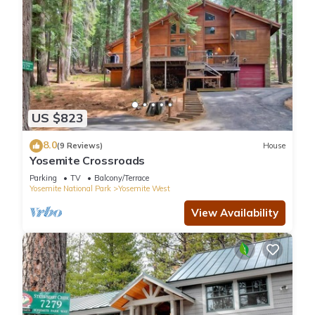
US $823
8.0
(9 Reviews)
House
Yosemite Crossroads
Parking
TV
Balcony/Terrace
Yosemite National Park
Yosemite West
View Availability