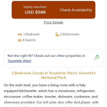
Nightly rates from:
Check Availability
USD $588
Price Details
1 Bedroom
2 Bathrooms
4 Guests
Not the right fit? Check out our other properties in
Yosemite West
1 Bedroom Condo in Yosemite West, Yosemite
National Park
On the main level, you have a living room with a fully
equipped kitchenette, which has a stove/oven, refrigerator,
microwave, coffee maker, toaster, dishware, cookware, and
silverware provided. Our loft units also offer dvd player, with