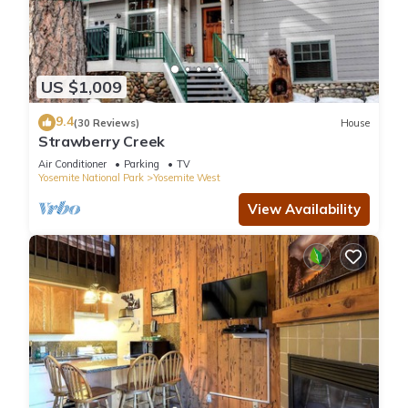
US $1,009
9.4
(30 Reviews)
House
Strawberry Creek
Air Conditioner
Parking
TV
Yosemite National Park
Yosemite West
View Availability