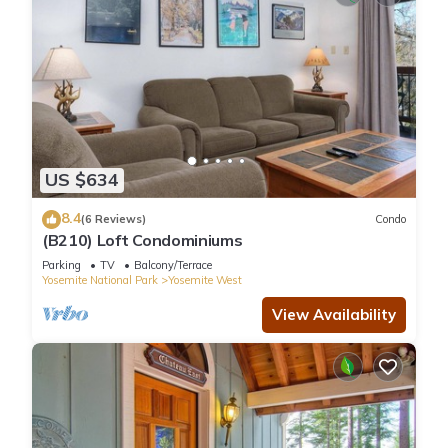
US $634
8.4
(6 Reviews)
Condo
(B210) Loft Condominiums
Parking
TV
Balcony/Terrace
Yosemite National Park
Yosemite West
View Availability