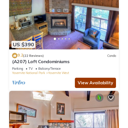
US $390
9.2
(22 Reviews)
Condo
(A207) Loft Condominiums
Parking
TV
Balcony/Terrace
Yosemite National Park
Yosemite West
View Availability