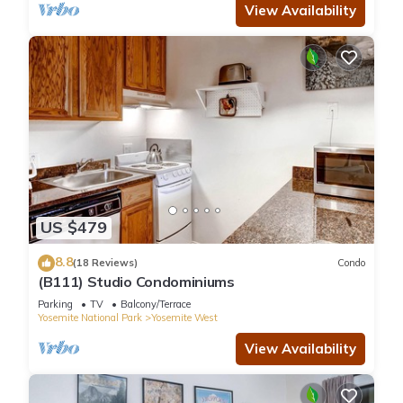
View Availability
US $479
8.8
(18 Reviews)
Condo
(B111) Studio Condominiums
Parking
TV
Balcony/Terrace
Yosemite National Park
Yosemite West
View Availability