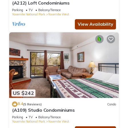
(A212) Loft Condominiums
Parking
TV
Balcony/Terrace
Yosemite National Park
Yosemite West
View Availability
US $242
8.4
(5 Reviews)
Condo
(A109) Studio Condominiums
Parking
TV
Balcony/Terrace
Yosemite National Park
Yosemite West