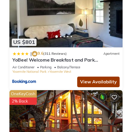
US $801
9.6
|
(311 Reviews)
Apartment
YoBee! Welcome Breakfast and Park
Reservations Included! Heart of Yosemite -
Air Conditioner
Parking
Balcony/Terrace
Homey Studios and Apartments - AC-WiFi-EV
Yosemite National Park
Yosemite West
View Availability
OneKeyCash
2% Back