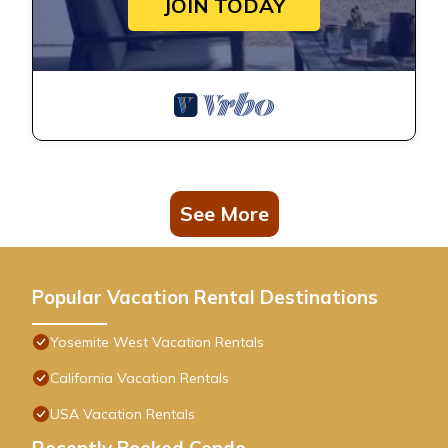
JOIN TODAY
See More
Popular Vacation Rental Destinations
Yosemite West Vacation Rentals
California Vacation Rentals
USA Vacation Rentals