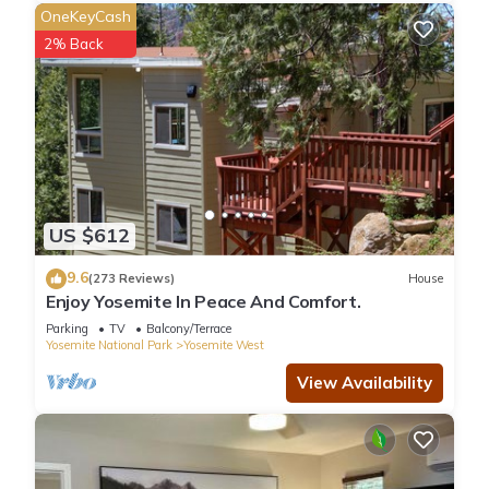
OneKeyCash
2% Back
US $612
9.6
(273 Reviews)
House
Enjoy Yosemite In Peace And Comfort.
Parking
TV
Balcony/Terrace
Yosemite National Park
Yosemite West
View Availability