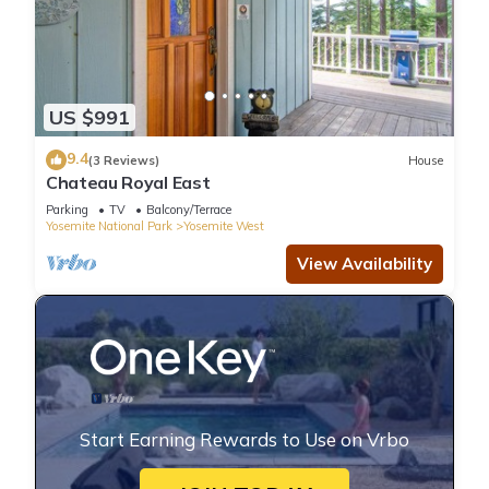
US $991
9.4
(3 Reviews)
House
Chateau Royal East
Parking
TV
Balcony/Terrace
Yosemite National Park
Yosemite West
View Availability
Start Earning Rewards to Use on Vrbo