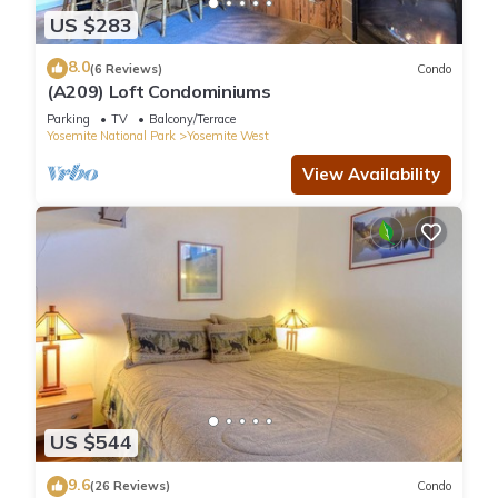
US $283
8.0
(6 Reviews)
Condo
(A209) Loft Condominiums
Parking
TV
Balcony/Terrace
Yosemite National Park
Yosemite West
View Availability
US $544
9.6
(26 Reviews)
Condo