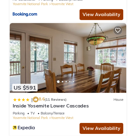
experiences for their guests. Most families or guests that use
Yosemite National Park
Yosemite West
it recommend it to their friends and some of them are repeat
View Availability
guests. Condo has a friendly neighborhood, and the Yosemite
West has interesting places to visit. If you want to learn more
about the Condo in Yosemite West, such as places to visit
and things to do nearby, you can check below to learn more.
US $591
8.6
|
(11 Reviews)
House
Inside Yosemite Lower Cascades
Parking
TV
Balcony/Terrace
Yosemite National Park
Yosemite West
View Availability