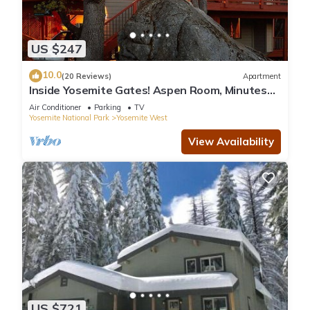
US $247
10.0
(20 Reviews)
Apartment
Inside Yosemite Gates! Aspen Room, Minutes
From Valley. Rents Jan-April only.
Air Conditioner
Parking
TV
Yosemite National Park
Yosemite West
View Availability
US $721