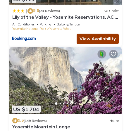
9.6
|
(24 Reviews)
Ski Chalet
Lily of the Valley - Yosemite Reservations, AC,
Forest View and WiFi
Air Conditioner
Parking
Balcony/Terrace
Yosemite National Park
Yosemite West
View Availability
US $1,704
9.6
(149 Reviews)
House
Yosemite Mountain Lodge