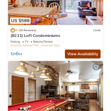
US $588
8.0
(9 Reviews)
Condo
(B211) Loft Condominiums
Parking
TV
Balcony/Terrace
Yosemite National Park
Yosemite West
View Availability