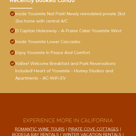
Recently Booked Condo
Inside Yosemite Nat Park! Newly remodeled private 2bd
2ba home with central A/C
El Capitan Hideaway - A-Frame Cabin Yosemite West
Inside Yosemite Lower Cascades
Enjoy Yosemite In Peace And Comfort.
YoBee! Welcome Breakfast and Park Reservations
Included! Heart of Yosemite - Homey Studios and
Apartments - AC-WiFi-EV
EXPERIENCE MORE IN CALIFORNIA
ROMANTIC WINE TOURS
|
PIRATE COVE COTTAGES
|
BODEGA BAY RENTALS
|
WINTER VACATION RENTALS
|