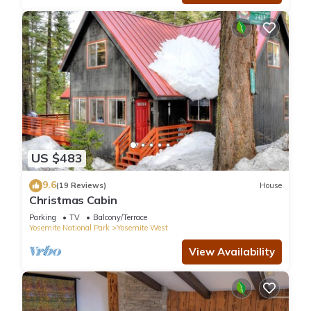
US $483
9.6
(19 Reviews)
House
Christmas Cabin
Parking
TV
Balcony/Terrace
Yosemite National Park
Yosemite West
View Availability