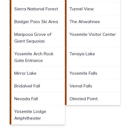
Sierra National Forest
Tunnel View
Badger Pass Ski Area
The Ahwahnee
Mariposa Grove of
Yosemite Visitor Center
Giant Sequoias
Yosemite Arch Rock
Tenaya Lake
Gate Entrance
Mirror Lake
Yosemite Falls
Bridalveil Fall
Vernal Falls
Nevada Fall
Olmsted Point
Yosemite Lodge
Amphitheater