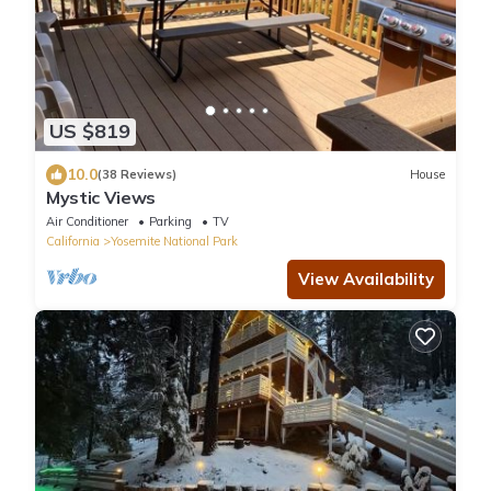
US $819
10.0
(38 Reviews)
House
Mystic Views
Air Conditioner
Parking
TV
California
Yosemite National Park
View Availability