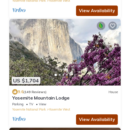
Yosemite National Park
Yosemite West
View Availability
US $1,704
9.6
(149 Reviews)
House
Yosemite Mountain Lodge
Parking
TV
View
Yosemite National Park
Yosemite West
View Availability