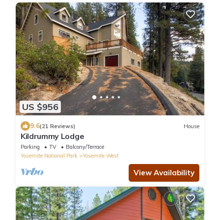
US $956
9.6
(21 Reviews)
House
Kildrummy Lodge
Parking
TV
Balcony/Terrace
Yosemite National Park
Yosemite West
View Availability