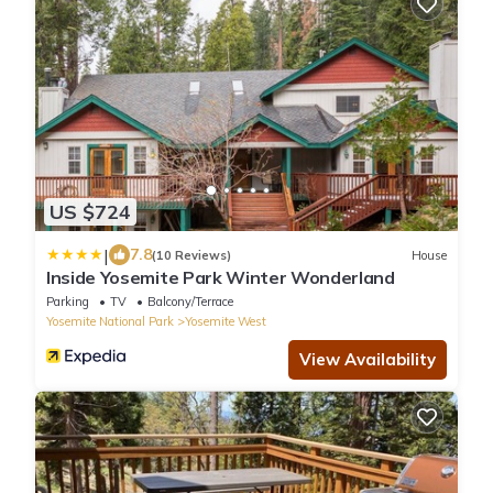
US $724
|
7.8
(10 Reviews)
House
Inside Yosemite Park Winter Wonderland
Parking
TV
Balcony/Terrace
Yosemite National Park
Yosemite West
View Availability