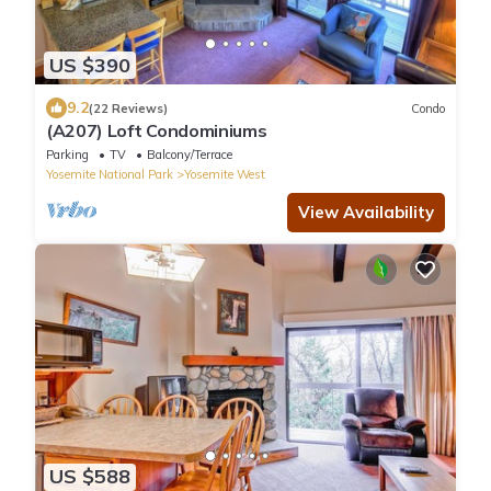
US $390
9.2
(22 Reviews)
Condo
(A207) Loft Condominiums
Parking
TV
Balcony/Terrace
Yosemite National Park
Yosemite West
View Availability
US $588