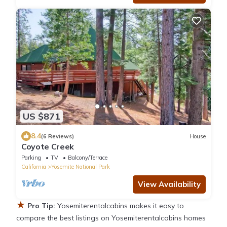
US $871
8.4
(6 Reviews)
House
Coyote Creek
Parking
TV
Balcony/Terrace
California
Yosemite National Park
View Availability
★
Pro Tip:
Yosemiterentalcabins makes it easy to
compare the best listings on Yosemiterentalcabins homes