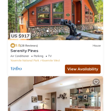
US $917
9.8
(28 Reviews)
House
Serenity Pines
Air Conditioner
Parking
TV
Yosemite National Park
Yosemite West
View Availability