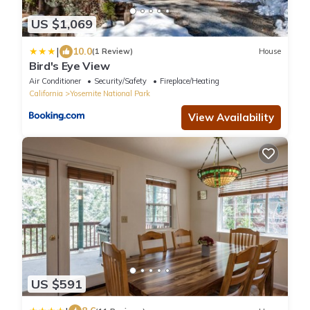
US $1,069
|
10.0
(1 Review)
House
Bird's Eye View
Air Conditioner
Security/Safety
Fireplace/Heating
California
Yosemite National Park
View Availability
US $591