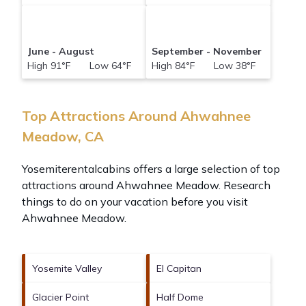
June - August
September - November
High 91°F Low 64°F
High 84°F Low 38°F
Top Attractions Around Ahwahnee
Meadow, CA
Yosemiterentalcabins offers a large selection of top
attractions around
Ahwahnee Meadow.
Research
things to do on your vacation before you visit
Ahwahnee Meadow
.
Yosemite Valley
El Capitan
Glacier Point
Half Dome