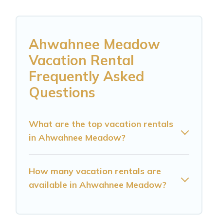
Ahwahnee Meadow
Vacation Rental
Frequently Asked
Questions
What are the top vacation rentals
in Ahwahnee Meadow?
How many vacation rentals are
available in Ahwahnee Meadow?