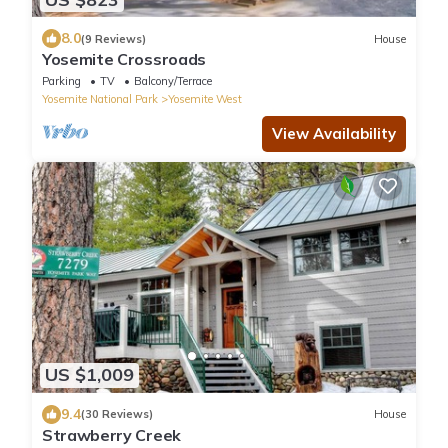
8.0
(9 Reviews)
House
Yosemite Crossroads
Parking
TV
Balcony/Terrace
Yosemite National Park
Yosemite West
View Availability
US $1,009
9.4
(30 Reviews)
House
Strawberry Creek