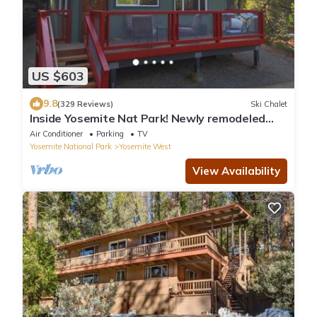
US $603
9.8
(329 Reviews)
Ski Chalet
Inside Yosemite Nat Park! Newly remodeled
private 2bd 2ba home with central A/C
Air Conditioner
Parking
TV
Yosemite National Park
Yosemite West
View Availability