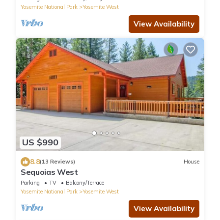
Yosemite National Park
Yosemite West
View Availability
US $990
8.8
(13 Reviews)
House
Sequoias West
Parking
TV
Balcony/Terrace
Yosemite National Park
Yosemite West
View Availability