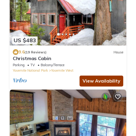
US $483
9.6
(19 Reviews)
House
Christmas Cabin
Parking
TV
Balcony/Terrace
Yosemite National Park
Yosemite West
View Availability