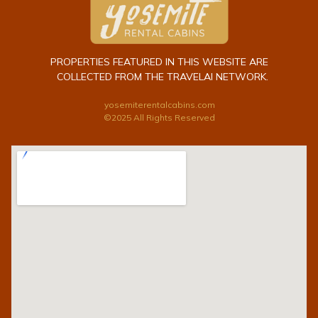
PROPERTIES FEATURED IN THIS WEBSITE ARE
COLLECTED FROM THE TRAVELAI NETWORK.
yosemiterentalcabins.com
©2025 All Rights Reserved