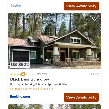
View Availability
US $922
|
10.0
(1 Review)
House
Black Bear Bungalow
Parking
Security/Safety
Sports/Activities
California
Yosemite National Park
View Availability