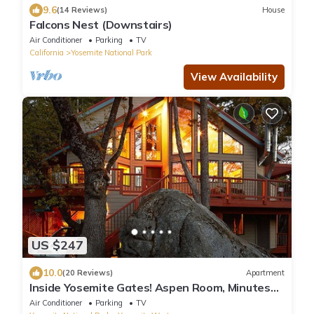
9.6
(14 Reviews)
House
Falcons Nest (Downstairs)
Air Conditioner
Parking
TV
California
Yosemite National Park
View Availability
US $247
10.0
(20 Reviews)
Apartment
Inside Yosemite Gates! Aspen Room, Minutes
From Valley. Rents Jan-April only.
Air Conditioner
Parking
TV