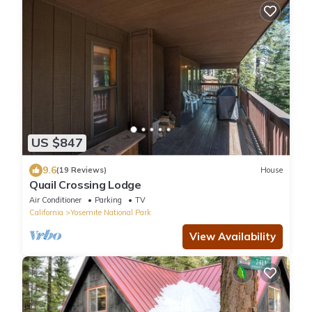
US $847
9.6
(19 Reviews)
House
Quail Crossing Lodge
Air Conditioner
Parking
TV
California
Yosemite National Park
View Availability