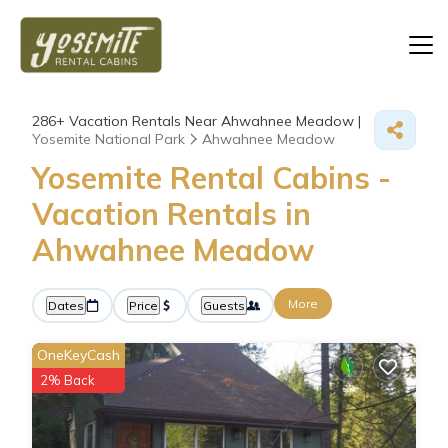
286+
Vacation Rentals Near Ahwahnee Meadow |
Yosemite National Park
Ahwahnee Meadow
Yosemite Rental Cabins -
Vacation Rentals in
Ahwahnee Meadow
More
Dates
Price
Guests
OneKeyCash
2% Back