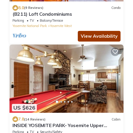
8.0
(9 Reviews)
Condo
(B211) Loft Condominiums
Parking
TV
Balcony/Terrace
Yosemite National Park
Yosemite West
View Availability
US $626
7.8
(14 Reviews)
Cabin
INSIDE YOSEMITE PARK- Yosemite Upper
Cascade
Parking
TV
Security/Safety