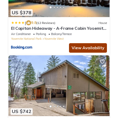
US $378
|
9.8
(12 Reviews)
House
El Capitan Hideaway - A-Frame Cabin Yosemite
West
Air Conditioner
Parking
Balcony/Terrace
Yosemite National Park
Yosemite West
View Availability
US $742