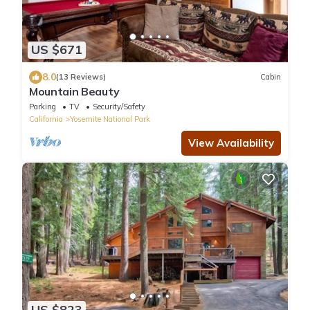
US $671
8.0
(13 Reviews)
Cabin
Mountain Beauty
Parking
TV
Security/Safety
California
Yosemite National Park
View Availability
US $823