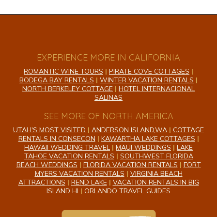
EXPERIENCE MORE IN CALIFORNIA
ROMANTIC WINE TOURS
|
PIRATE COVE COTTAGES
|
BODEGA BAY RENTALS
|
WINTER VACATION RENTALS
|
NORTH BERKELEY COTTAGE
|
HOTEL INTERNACIONAL
SALINAS
SEE MORE OF NORTH AMERICA
UTAH'S MOST VISITED
|
ANDERSON ISLAND,WA
|
COTTAGE
RENTALS IN CONSECON
|
KAWARTHA LAKE COTTAGES
|
HAWAII WEDDING TRAVEL
|
MAUI WEDDINGS
|
LAKE
TAHOE VACATION RENTALS
|
SOUTHWEST FLORIDA
BEACH WEDDINGS
|
FLORIDA VACATION RENTALS
|
FORT
MYERS VACATION RENTALS
|
VIRGINIA BEACH
ATTRACTIONS
|
REND LAKE
|
VACATION RENTALS IN BIG
ISLAND HI
|
ORLANDO TRAVEL GUIDES