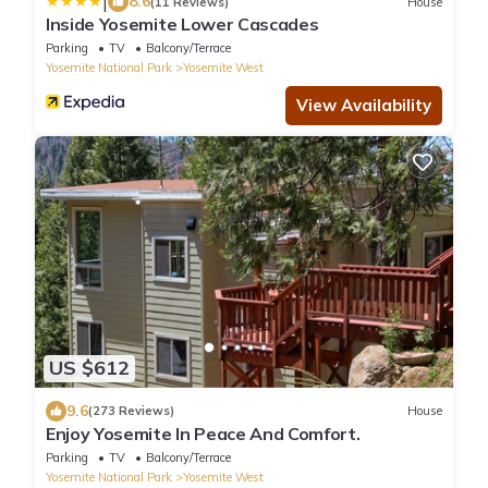
|
8.6
(11 Reviews)
House
Inside Yosemite Lower Cascades
Parking
TV
Balcony/Terrace
Yosemite National Park
Yosemite West
View Availability
US $612
9.6
(273 Reviews)
House
Enjoy Yosemite In Peace And Comfort.
Parking
TV
Balcony/Terrace
Yosemite National Park
Yosemite West