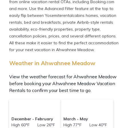
from online vacation rental OTAs, including Booking.com
and more. Use the Advanced Filter feature at the top to
easily flip between Yosemiterentalcabins homes, vacation
rentals, bed and breakfasts, private Airbnb-style rentals
availability, eco-friendly properties, property type,
cancellation policies, prices, and several different options.
All these make it easier to find the perfect accommodation
for your next vacation in Ahwahnee Meadow.
Weather in Ahwahnee Meadow
View the weather forecast for Ahwahnee Meadow
before booking your Ahwahnee Meadow Vacation
Rentals to confirm your best time to go.
December - February
March - May
High 60°F Low 26°F
High 77°F Low 40°F