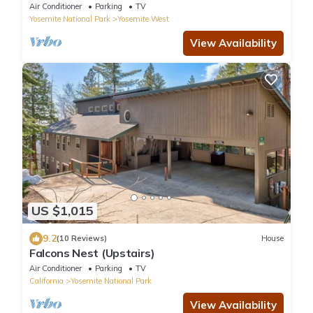
Air Conditioner
Parking
TV
Yosemite National Park
Yosemite West
View Availability
US $1,015
9.2
(10 Reviews)
House
Falcons Nest (Upstairs)
Air Conditioner
Parking
TV
California
Yosemite National Park
View Availability