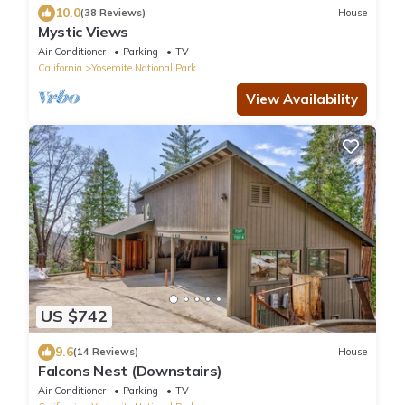
10.0
(38 Reviews)
House
Mystic Views
Air Conditioner
Parking
TV
California
Yosemite National Park
View Availability
US $742
9.6
(14 Reviews)
House
Falcons Nest (Downstairs)
Air Conditioner
Parking
TV