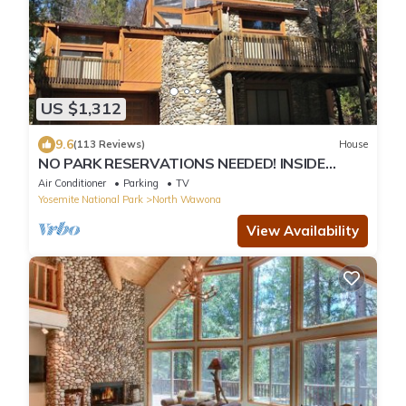
US $1,312
9.6
(113 Reviews)
House
NO PARK RESERVATIONS NEEDED! INSIDE
YOSEMITE PK FRANK LLOYD WRIGHT INSPIRED
Air Conditioner
Parking
TV
HOME
Yosemite National Park
North Wawona
View Availability