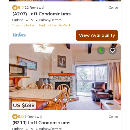
9.2
(22 Reviews)
Condo
(A207) Loft Condominiums
Parking
TV
Balcony/Terrace
Yosemite National Park
Yosemite West
View Availability
US $588
8.0
(9 Reviews)
Condo
(B211) Loft Condominiums
Parking
TV
Balcony/Terrace