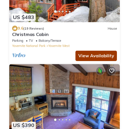
US $483
9.6
(19 Reviews)
House
Christmas Cabin
Parking
TV
Balcony/Terrace
Yosemite National Park
Yosemite West
View Availability
US $390