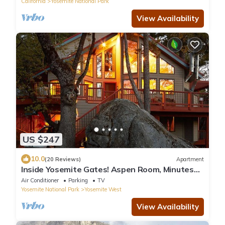
California
Yosemite National Park
View Availability
US $247
10.0
(20 Reviews)
Apartment
Inside Yosemite Gates! Aspen Room, Minutes
From Valley. Rents Jan-April only.
Air Conditioner
Parking
TV
Yosemite National Park
Yosemite West
View Availability