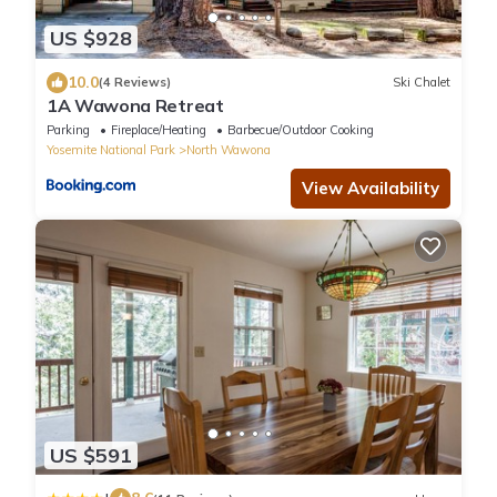
US $928
10.0
(4 Reviews)
Ski Chalet
1A Wawona Retreat
Parking
Fireplace/Heating
Barbecue/Outdoor Cooking
Yosemite National Park
North Wawona
View Availability
US $591