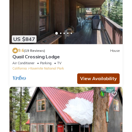
US $847
9.6
(19 Reviews)
House
Quail Crossing Lodge
Air Conditioner
Parking
TV
California
Yosemite National Park
View Availability