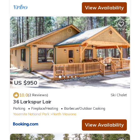
View Availability
US $950
10.0
(2 Reviews)
Ski Chalet
36 Larkspur Lair
Parking
Fireplace/Heating
Barbecue/Outdoor Cooking
Yosemite National Park
North Wawona
View Availability