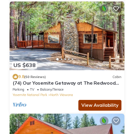
US $638
9.8
(50 Reviews)
Cabin
(74) Our Yosemite Getaway at The Redwoods
In Yosemite
Parking
TV
Balcony/Terrace
Yosemite National Park
North Wawona
View Availability