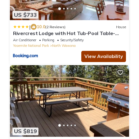
US $733
|
10.0
(2 Reviews)
House
Rivercrest Lodge with Hot Tub-Pool Table-
Firepit
Air Conditioner
Parking
Security/Safety
Yosemite National Park
North Wawona
View Availability
US $819