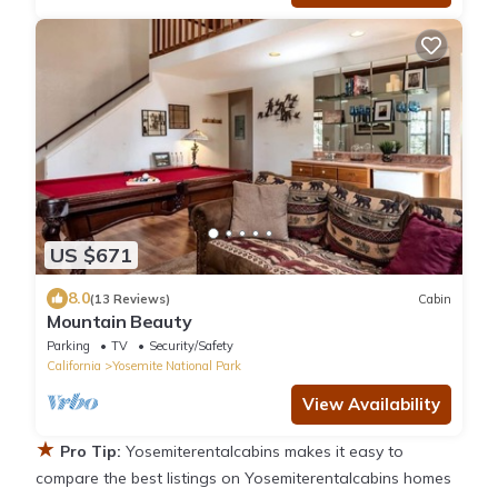
US $671
8.0
(13 Reviews)
Cabin
Mountain Beauty
Parking
TV
Security/Safety
California
Yosemite National Park
View Availability
★
Pro Tip:
Yosemiterentalcabins makes it easy to
compare the best listings on Yosemiterentalcabins homes