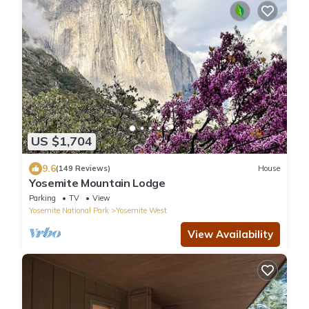
US $1,704
9.6
(149 Reviews)
House
Yosemite Mountain Lodge
Parking
TV
View
Yosemite National Park
Yosemite West
View Availability