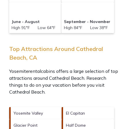
June - August
September - November
High 91°F Low 64°F
High 84°F Low 38°F
Top Attractions Around Cathedral
Beach, CA
Yosemiterentalcabins offers a large selection of top
attractions around
Cathedral Beach.
Research
things to do on your vacation before you visit
Cathedral Beach
.
Yosemite Valley
El Capitan
Glacier Point
Half Dome