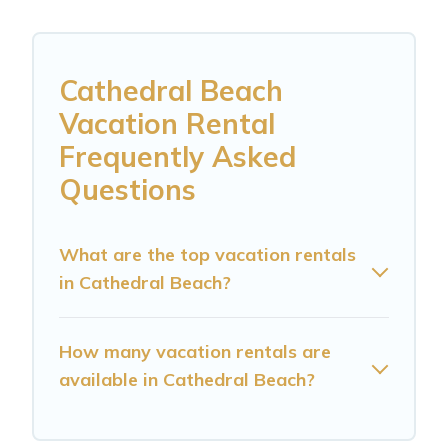
Cathedral Beach
Vacation Rental
Frequently Asked
Questions
What are the top vacation rentals
in Cathedral Beach?
How many vacation rentals are
available in Cathedral Beach?