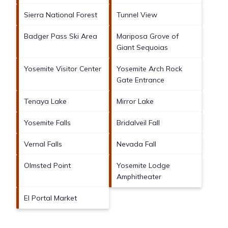
Sierra National Forest
Tunnel View
Badger Pass Ski Area
Mariposa Grove of
Giant Sequoias
Yosemite Visitor Center
Yosemite Arch Rock
Gate Entrance
Tenaya Lake
Mirror Lake
Yosemite Falls
Bridalveil Fall
Vernal Falls
Nevada Fall
Olmsted Point
Yosemite Lodge
Amphitheater
El Portal Market