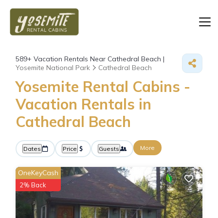
589+
Vacation Rentals Near Cathedral Beach |
Yosemite National Park
Cathedral Beach
Yosemite Rental Cabins -
Vacation Rentals in
Cathedral Beach
More
Dates
Price
Guests
OneKeyCash
2% Back