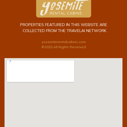
PROPERTIES FEATURED IN THIS WEBSITE ARE
COLLECTED FROM THE TRAVELAI NETWORK.
yosemiterentalcabins.com
©2025 All Rights Reserved