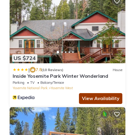
US $724
|
7.8
(10 Reviews)
House
Inside Yosemite Park Winter Wonderland
Parking
TV
Balcony/Terrace
Yosemite National Park
Yosemite West
View Availability