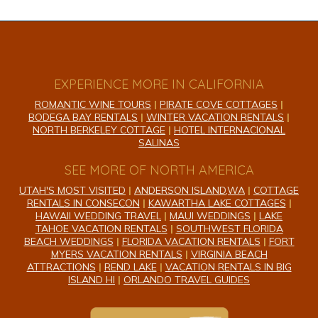
EXPERIENCE MORE IN CALIFORNIA
ROMANTIC WINE TOURS
|
PIRATE COVE COTTAGES
|
BODEGA BAY RENTALS
|
WINTER VACATION RENTALS
|
NORTH BERKELEY COTTAGE
|
HOTEL INTERNACIONAL
SALINAS
SEE MORE OF NORTH AMERICA
UTAH'S MOST VISITED
|
ANDERSON ISLAND,WA
|
COTTAGE
RENTALS IN CONSECON
|
KAWARTHA LAKE COTTAGES
|
HAWAII WEDDING TRAVEL
|
MAUI WEDDINGS
|
LAKE
TAHOE VACATION RENTALS
|
SOUTHWEST FLORIDA
BEACH WEDDINGS
|
FLORIDA VACATION RENTALS
|
FORT
MYERS VACATION RENTALS
|
VIRGINIA BEACH
ATTRACTIONS
|
REND LAKE
|
VACATION RENTALS IN BIG
ISLAND HI
|
ORLANDO TRAVEL GUIDES