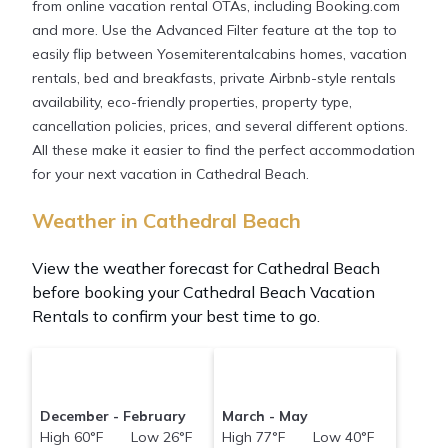
from online vacation rental OTAs, including Booking.com
and more. Use the Advanced Filter feature at the top to
easily flip between Yosemiterentalcabins homes, vacation
rentals, bed and breakfasts, private Airbnb-style rentals
availability, eco-friendly properties, property type,
cancellation policies, prices, and several different options.
All these make it easier to find the perfect accommodation
for your next vacation in Cathedral Beach.
Weather in Cathedral Beach
View the weather forecast for Cathedral Beach
before booking your Cathedral Beach Vacation
Rentals to confirm your best time to go.
December - February
March - May
High 60°F Low 26°F
High 77°F Low 40°F