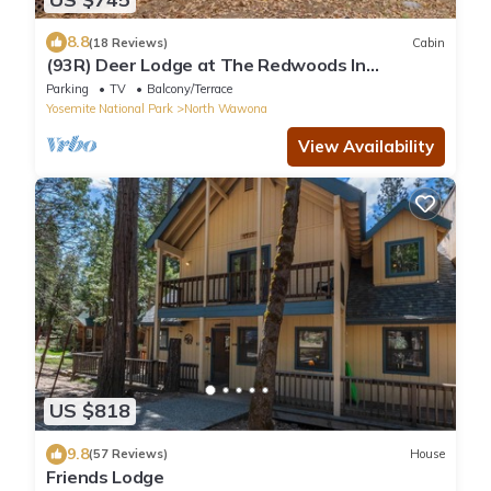
8.8
(18 Reviews)
Cabin
(93R) Deer Lodge at The Redwoods In
Yosemite
Parking
TV
Balcony/Terrace
Yosemite National Park
North Wawona
View Availability
US $818
9.8
(57 Reviews)
House
Friends Lodge