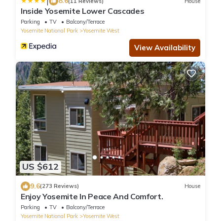
|
8.6
(11 Reviews)
House
Inside Yosemite Lower Cascades
Parking
TV
Balcony/Terrace
Yosemite National Park
Yosemite West
View Availability
US $612
9.6
(273 Reviews)
House
Enjoy Yosemite In Peace And Comfort.
Parking
TV
Balcony/Terrace
Yosemite National Park
Yosemite West