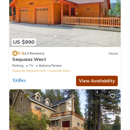
US $990
8.8
(13 Reviews)
House
Sequoias West
Parking
TV
Balcony/Terrace
Yosemite National Park
Yosemite West
View Availability