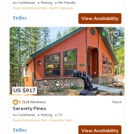
Air Conditioner
Parking
Pet Friendly
Yosemite National Park
North Wawona
View Availability
US $917
9.8
(28 Reviews)
House
Serenity Pines
Air Conditioner
Parking
TV
Yosemite National Park
Yosemite West
View Availability