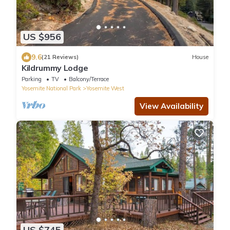
US $956
9.6
(21 Reviews)
House
Kildrummy Lodge
Parking
TV
Balcony/Terrace
Yosemite National Park
Yosemite West
View Availability
US $745