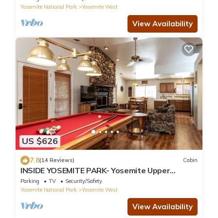
Yosemite National Park
Yosemite West
View Availability
US $626
7.8
(14 Reviews)
Cabin
INSIDE YOSEMITE PARK- Yosemite Upper
Cascade
Parking
TV
Security/Safety
Yosemite National Park
Yosemite West
View Availability